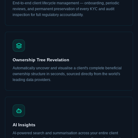
End-to-end client lifecycle management — onboarding, periodic
reviews, and permanent preservation of every KYC and audit
inspection for full regulatory accountability.
Ownership Tree Revelation
Automatically uncover and visualise a client's complete beneficial
ownership structure in seconds, sourced directly from the world's
leading data providers.
AI Insights
AI-powered search and summarisation across your entire client