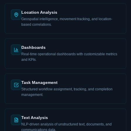
Location Analysis
Geospatial intelligence, movement tracking, and location-
based correlations.
Dashboards
Real-time operational dashboards with customizable metrics
and KPIs.
Task Management
Structured workflow assignment, tracking, and completion
management.
Text Analysis
NLP-driven analysis of unstructured text, documents, and
communications data.