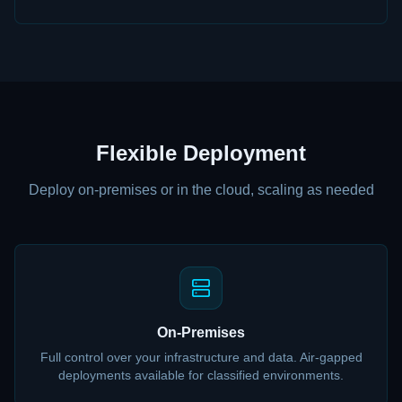
Flexible Deployment
Deploy on-premises or in the cloud, scaling as needed
On-Premises
Full control over your infrastructure and data. Air-gapped
deployments available for classified environments.