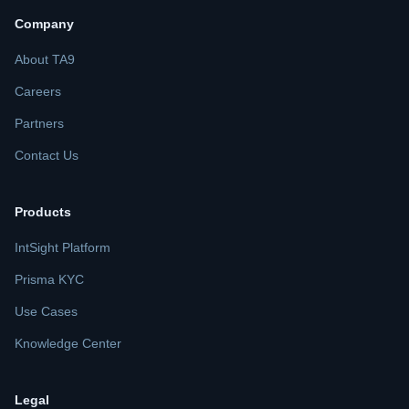
Company
About TA9
Careers
Partners
Contact Us
Products
IntSight Platform
Prisma KYC
Use Cases
Knowledge Center
Legal