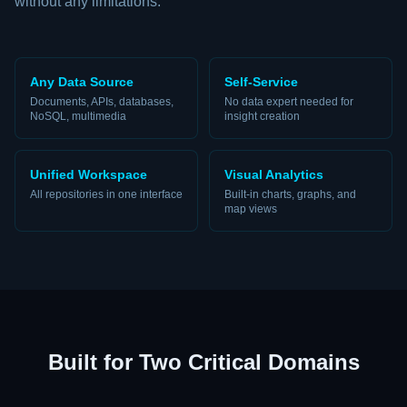
without any limitations.
Any Data Source
Self-Service
Documents, APIs, databases,
No data expert needed for
NoSQL, multimedia
insight creation
Unified Workspace
Visual Analytics
All repositories in one interface
Built-in charts, graphs, and
map views
Built for Two Critical Domains