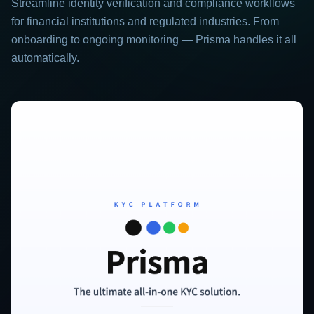
Streamline identity verification and compliance workflows
for financial institutions and regulated industries. From
onboarding to ongoing monitoring — Prisma handles it all
automatically.