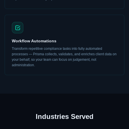
Workflow Automations
Transform repetitive compliance tasks into fully automated
processes — Prisma collects, validates, and enriches client data on
your behalf, so your team can focus on judgement, not
administration.
Industries Served