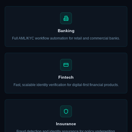
Banking
Full AML/KYC workflow automation for retail and commercial banks.
Fintech
Fast, scalable identity verification for digital-first financial products.
Insurance
Fraud detection and identity assurance for policy underwriting.