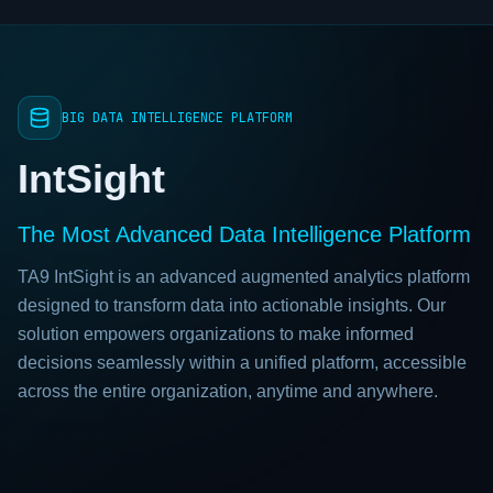
BIG DATA INTELLIGENCE PLATFORM
IntSight
The Most Advanced Data Intelligence Platform
TA9 IntSight is an advanced augmented analytics platform
designed to transform data into actionable insights. Our
solution empowers organizations to make informed
decisions seamlessly within a unified platform, accessible
across the entire organization, anytime and anywhere.
TA9 IntSight video