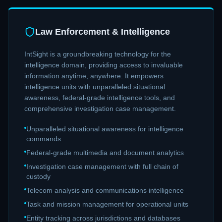
Law Enforcement & Intelligence
IntSight is a groundbreaking technology for the
intelligence domain, providing access to invaluable
information anytime, anywhere. It empowers
intelligence units with unparalleled situational
awareness, federal-grade intelligence tools, and
comprehensive investigation case management.
Unparalleled situational awareness for intelligence
commands
Federal-grade multimedia and document analytics
Investigation case management with full chain of
custody
Telecom analysis and communications intelligence
Task and mission management for operational units
Entity tracking across jurisdictions and databases