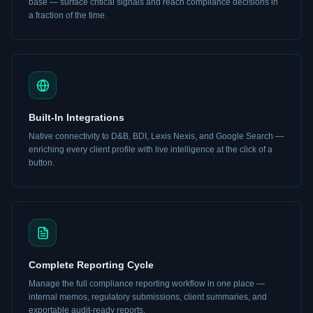
base — surface critical signals and reach compliance decisions in
a fraction of the time.
Built-In Integrations
Native connectivity to D&B, BDI, Lexis Nexis, and Google Search —
enriching every client profile with live intelligence at the click of a
button.
Complete Reporting Cycle
Manage the full compliance reporting workflow in one place —
internal memos, regulatory submissions, client summaries, and
exportable audit-ready reports.