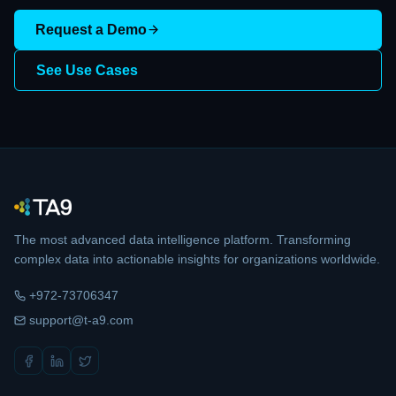
Request a Demo
See Use Cases
The most advanced data intelligence platform. Transforming
complex data into actionable insights for organizations worldwide.
+972-73706347
support@t-a9.com