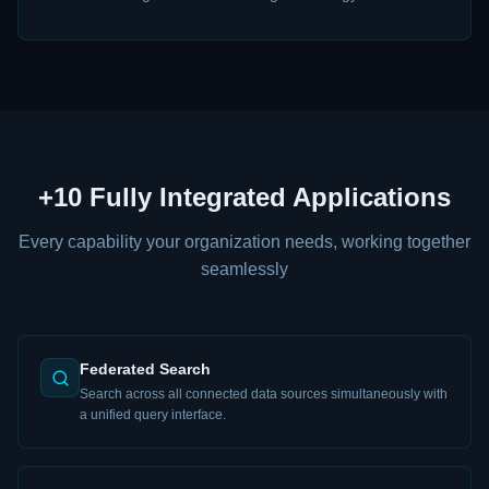
+10 Fully Integrated Applications
Every capability your organization needs, working together
seamlessly
Federated Search
Search across all connected data sources simultaneously with
a unified query interface.