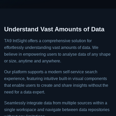
Understand Vast Amounts of Data
TA9 IntSight offers a comprehensive solution for
effortlessly understanding vast amounts of data. We
believe in empowering users to analyse data of any shape
or size, anytime and anywhere.
Our platform supports a modern self-service search
experience, featuring intuitive built-in visual components
that enable users to create and share insights without the
need for a data expert.
Seamlessly integrate data from multiple sources within a
single workspace and navigate between data repositories