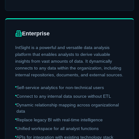
Enterprise
IntSight is a powerful and versatile data analysis
platform that enables analysts to derive valuable
insights from vast amounts of data. It dynamically
connects to any data within the organization, including
internal repositories, documents, and external sources.
Self-service analytics for non-technical users
Connect to any internal data source without ETL
Dynamic relationship mapping across organizational
data
Replace legacy BI with real-time intelligence
Unified workspace for all analyst functions
APIs for integration with existing technology stack