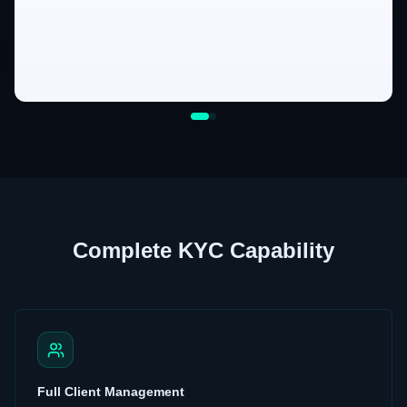
Complete KYC Capability
Full Client Management