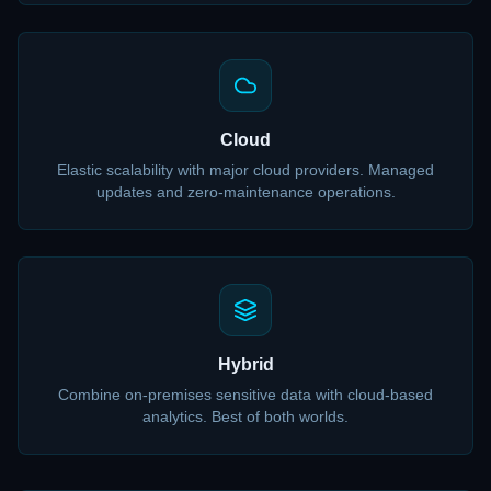
Cloud
Elastic scalability with major cloud providers. Managed
updates and zero-maintenance operations.
Hybrid
Combine on-premises sensitive data with cloud-based
analytics. Best of both worlds.