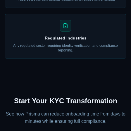
Regulated Industries
Any regulated sector requiring identity verification and compliance
reporting.
Start Your KYC Transformation
See how Prisma can reduce onboarding time from days to
minutes while ensuring full compliance.