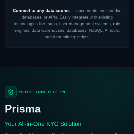
Connect to any data source
— documents, multimedia,
databases, or APIs. Easily integrate with existing
technologies like maps, user management systems, rule
engines, data warehouses, databases, NoSQL, AI tools,
and data mining scripts.
KYC COMPLIANCE PLATFORM
Prisma
Your All-in-One KYC Solution