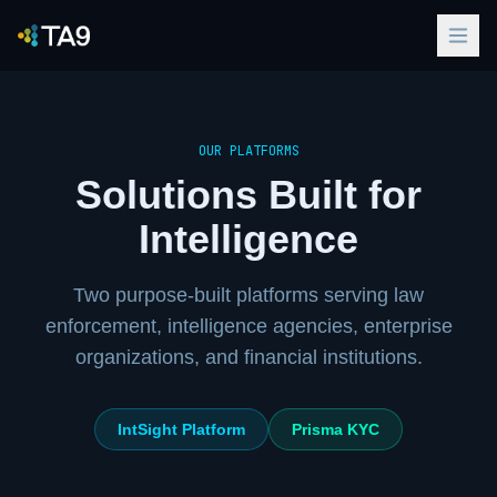
Contact
Us
OUR PLATFORMS
Solutions Built for
Intelligence
Two purpose-built platforms serving law
enforcement, intelligence agencies, enterprise
organizations, and financial institutions.
IntSight Platform
Prisma KYC