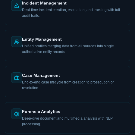
Incident Management
Real-time incident creation, escalation, and tracking with full
audit trails.
Entity Management
Unified profiles merging data from all sources into single
authoritative entity records.
Case Management
End-to-end case lifecycle from creation to prosecution or
resolution.
Forensic Analytics
Deep-dive document and multimedia analysis with NLP
processing.